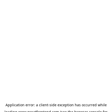
Application error: a
client
-side exception has occurred while
loading
www.greatfrontend.com
(see the
browser console
for