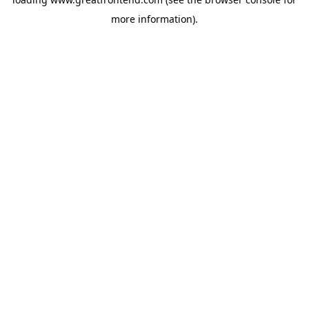
more information).