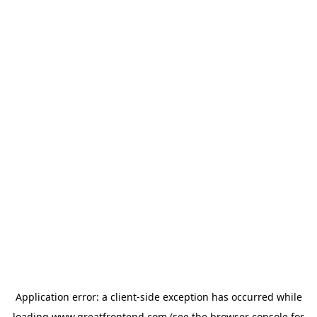
Application error: a
client
-side exception has occurred while
loading
www.greatfrontend.com
(see the
browser console
for