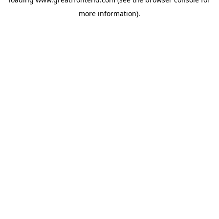
more information).