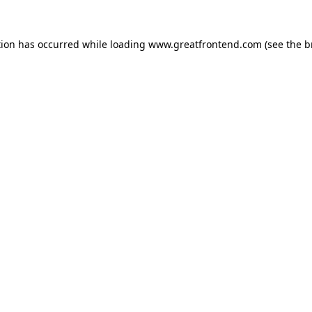
tion has occurred while loading
www.greatfrontend.com
(see the
b