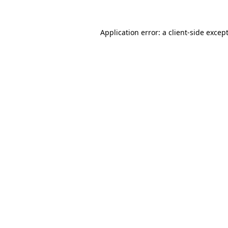
Application error: a
client
-side excep