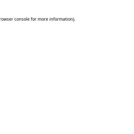
rowser console
for more information).