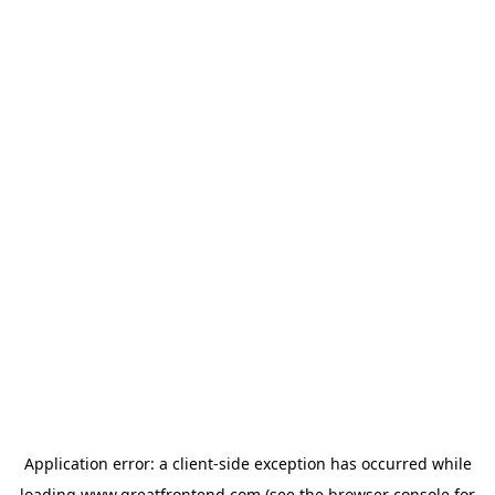
Application error: a
client
-side exception has occurred while
loading
www.greatfrontend.com
(see the
browser console
for