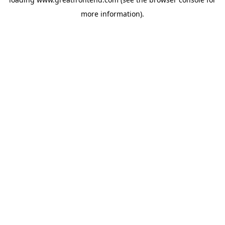
more information).