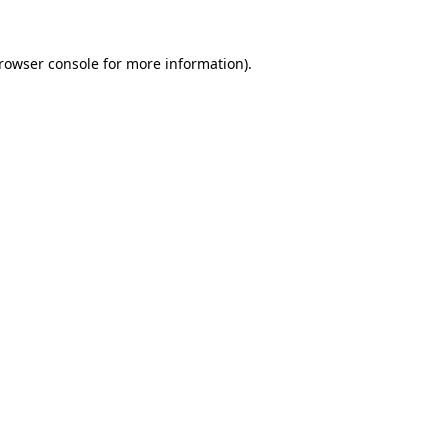
rowser console
for more information).