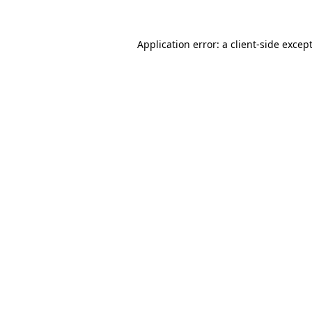
Application error: a
client
-side excep