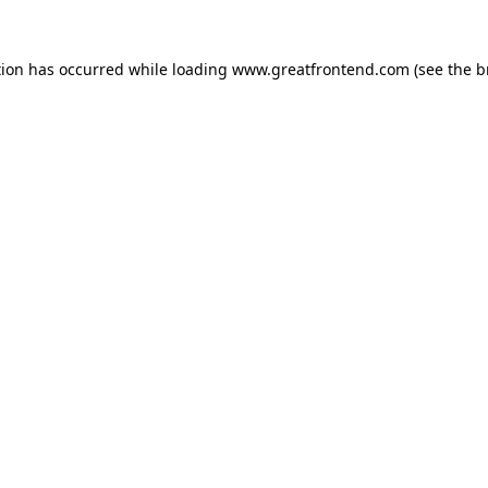
tion has occurred while loading
www.greatfrontend.com
(see the
b