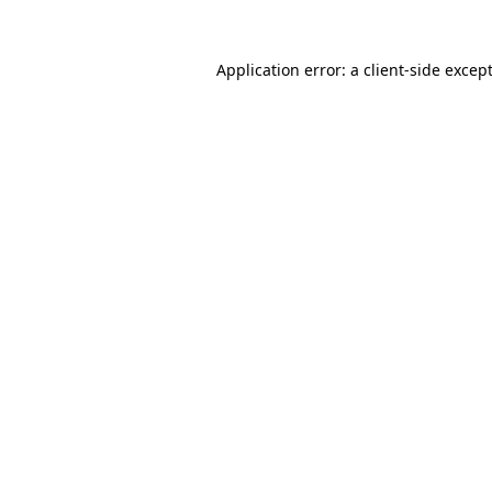
Application error: a
client
-side excep