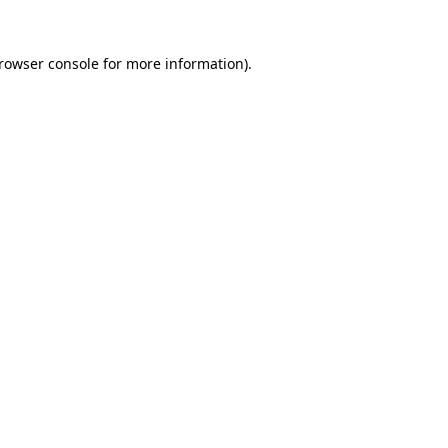
rowser console
for more information).