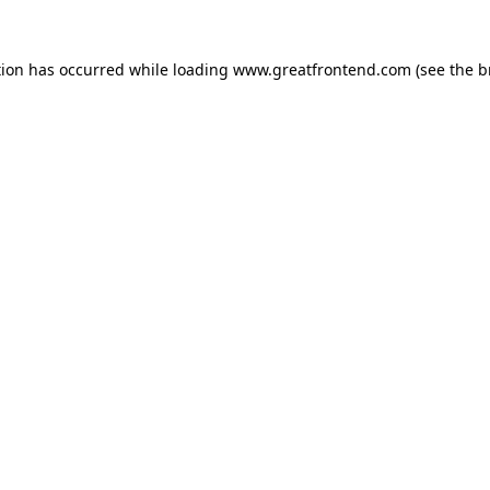
tion has occurred while loading
www.greatfrontend.com
(see the
b