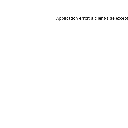
Application error: a
client
-side excep