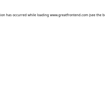
tion has occurred while loading
www.greatfrontend.com
(see the
b