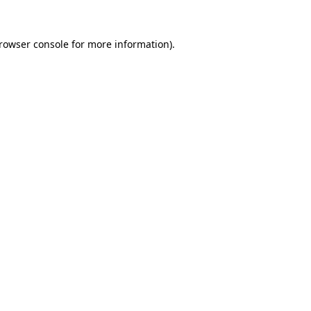
rowser console
for more information).