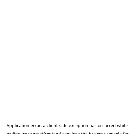
Application error: a
client
-side exception has occurred while
loading
www.greatfrontend.com
(see the
browser console
for