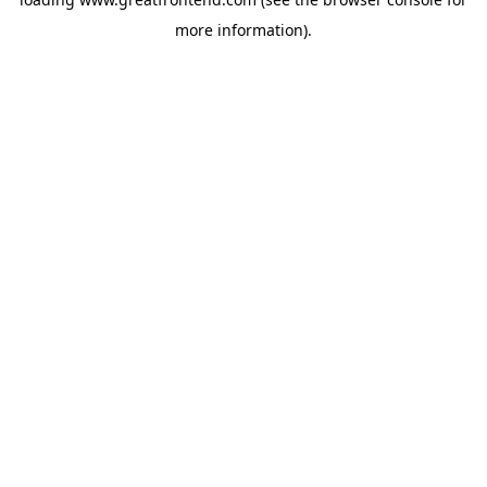
more information).