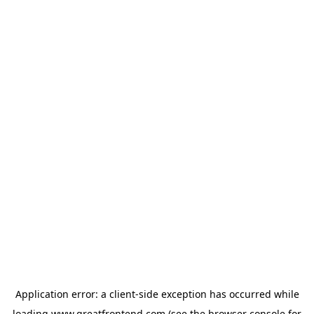
Application error: a
client
-side exception has occurred while
loading
www.greatfrontend.com
(see the
browser console
for