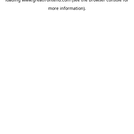
more information).