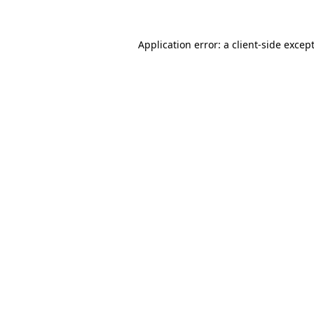
Application error: a
client
-side excep