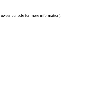
rowser console
for more information).