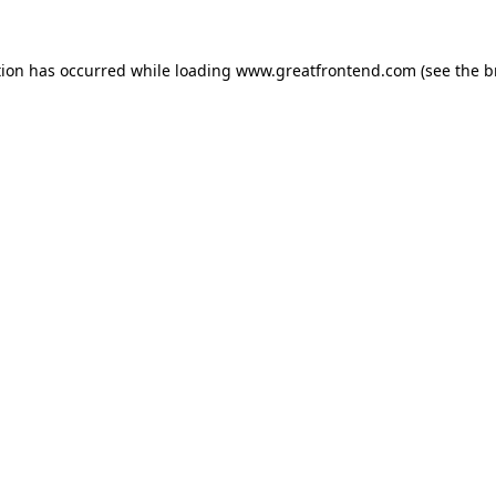
tion has occurred while loading
www.greatfrontend.com
(see the
b