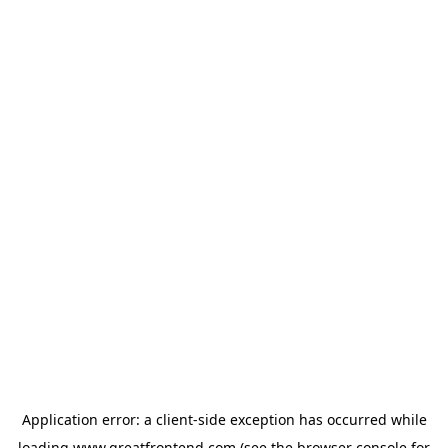
Application error: a
client
-side exception has occurred while
loading
www.greatfrontend.com
(see the
browser console
for