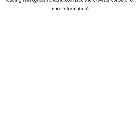
more information).