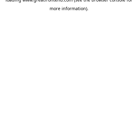
more information).