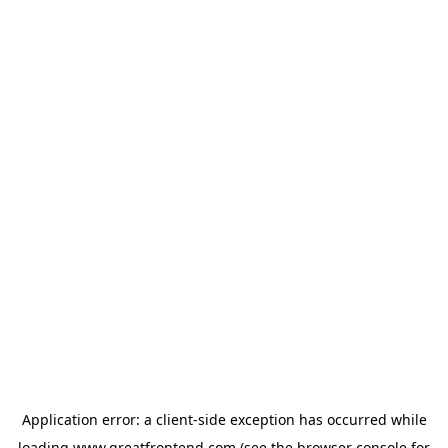
Application error: a
client
-side exception has occurred while
loading
www.greatfrontend.com
(see the
browser console
for