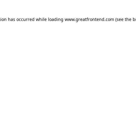
tion has occurred while loading
www.greatfrontend.com
(see the
b