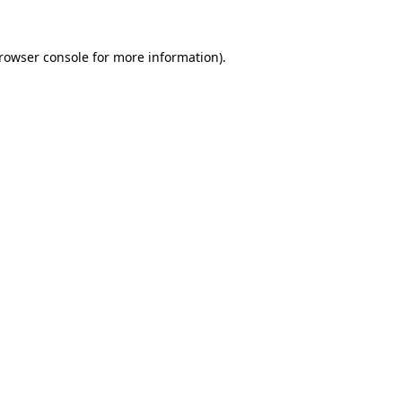
rowser console
for more information).