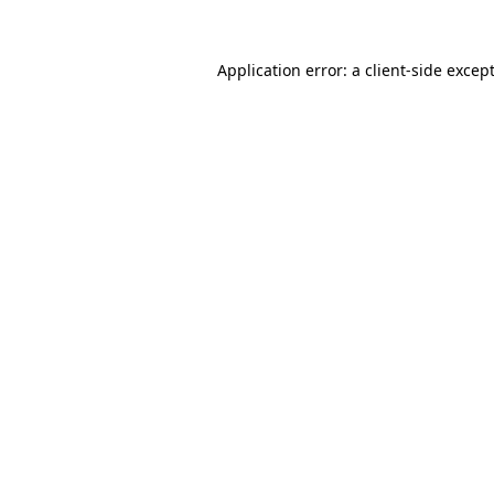
Application error: a
client
-side excep