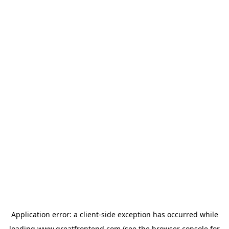
Application error: a
client
-side exception has occurred while
loading
www.greatfrontend.com
(see the
browser console
for