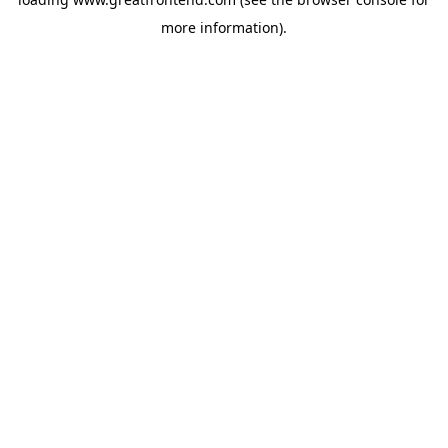
more information).