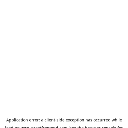
Application error: a
client
-side exception has occurred while
loading
www.greatfrontend.com
(see the
browser console
for