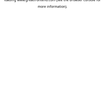
more information).