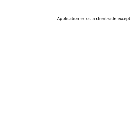
Application error: a
client
-side excep