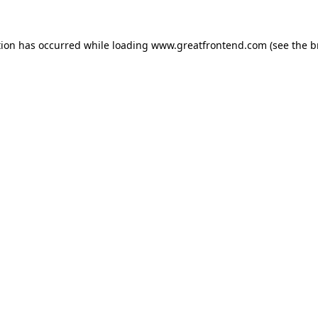
tion has occurred while loading
www.greatfrontend.com
(see the
b