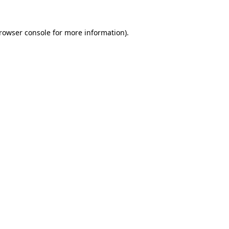
rowser console
for more information).