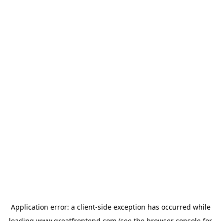
Application error: a
client
-side exception has occurred while
loading
www.greatfrontend.com
(see the
browser console
for