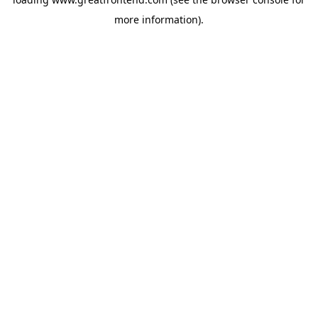
more information).