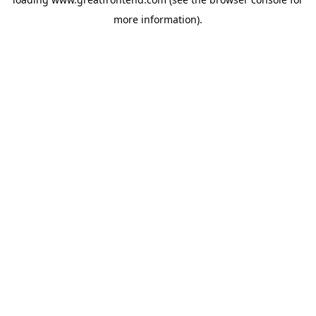
more information).