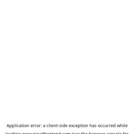
Application error: a
client
-side exception has occurred while
loading
www.greatfrontend.com
(see the
browser console
for