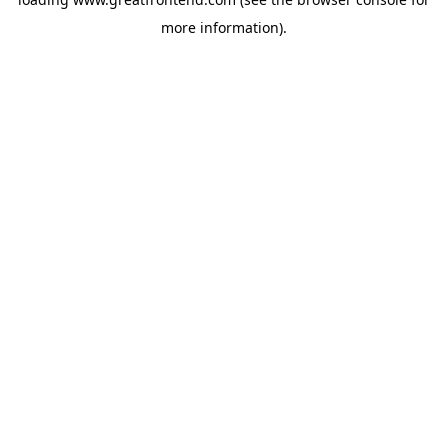
more information).