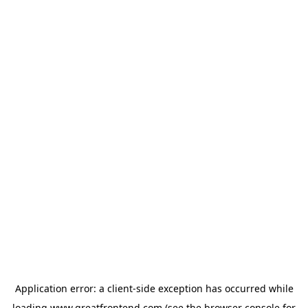
Application error: a
client
-side exception has occurred while
loading
www.greatfrontend.com
(see the
browser console
for