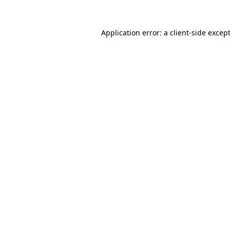
Application error: a
client
-side excep