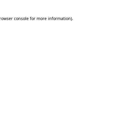
rowser console
for more information).