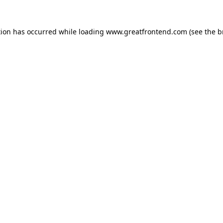
tion has occurred while loading
www.greatfrontend.com
(see the
b