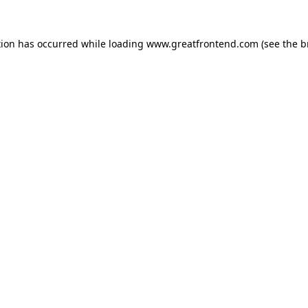
tion has occurred while loading
www.greatfrontend.com
(see the
b