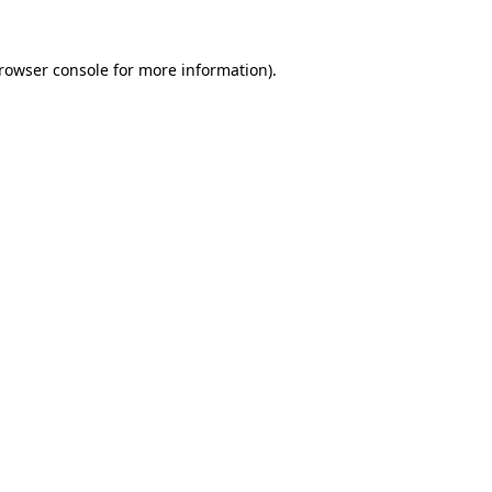
rowser console
for more information).