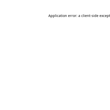
Application error: a
client
-side excep