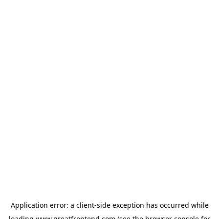
Application error: a
client
-side exception has occurred while
loading
www.greatfrontend.com
(see the
browser console
for