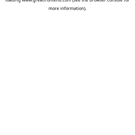
more information).