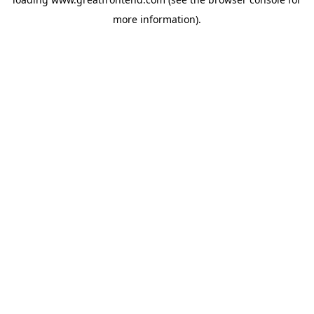
more information).