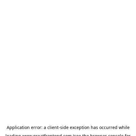
Application error: a
client
-side exception has occurred while
loading
www.greatfrontend.com
(see the
browser console
for