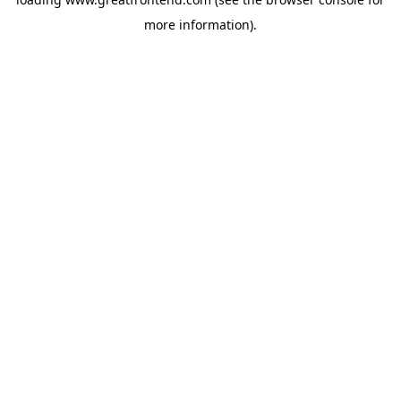
more information).