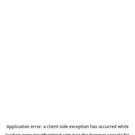
Application error: a
client
-side exception has occurred while
loading
www.greatfrontend.com
(see the
browser console
for