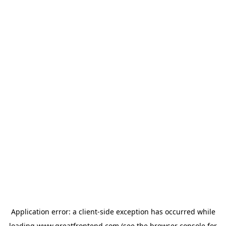
Application error: a
client
-side exception has occurred while
loading
www.greatfrontend.com
(see the
browser console
for