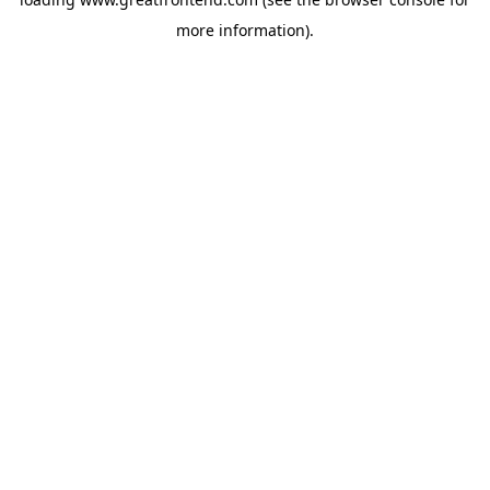
more information).