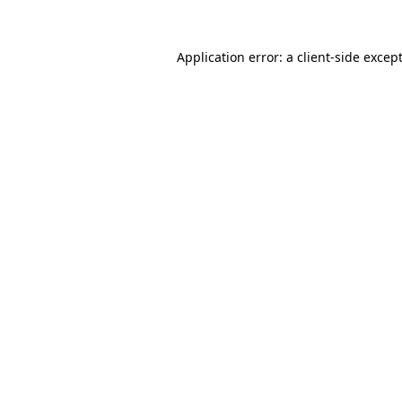
Application error: a
client
-side excep