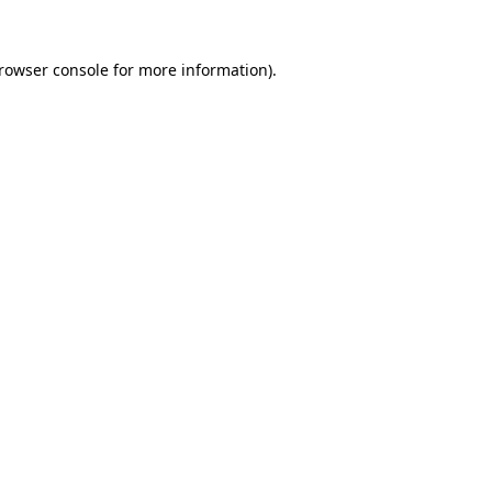
rowser console
for more information).