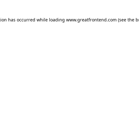
tion has occurred while loading
www.greatfrontend.com
(see the
b