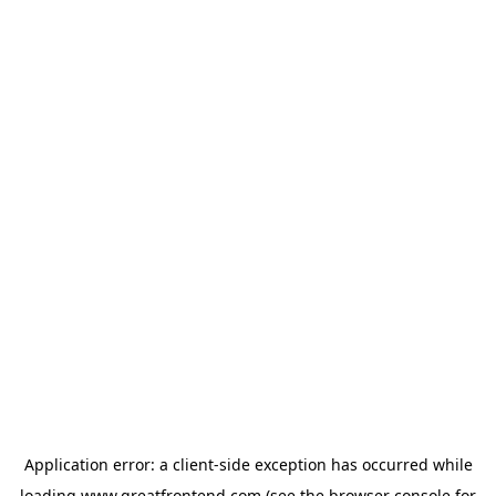
Application error: a
client
-side exception has occurred while
loading
www.greatfrontend.com
(see the
browser console
for