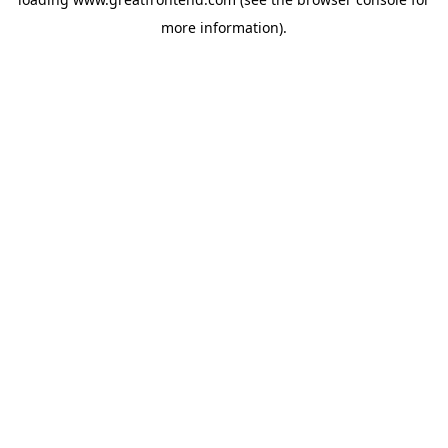
more information).