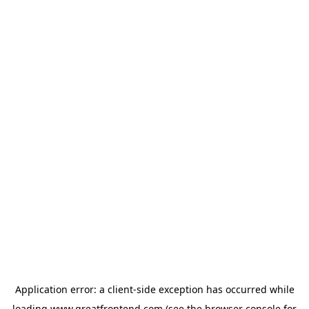
Application error: a
client
-side exception has occurred while
loading
www.greatfrontend.com
(see the
browser console
for