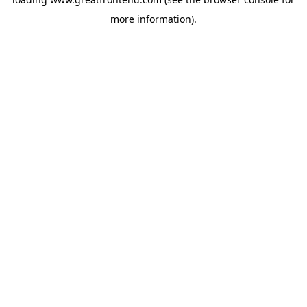
more information).