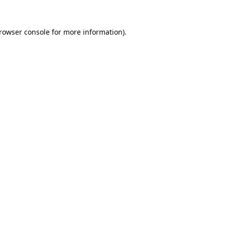
rowser console
for more information).