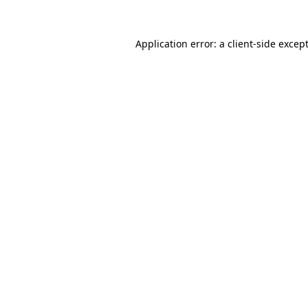
Application error: a
client
-side excep