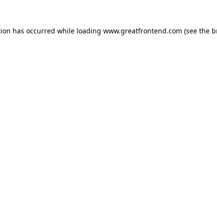
tion has occurred while loading
www.greatfrontend.com
(see the
b