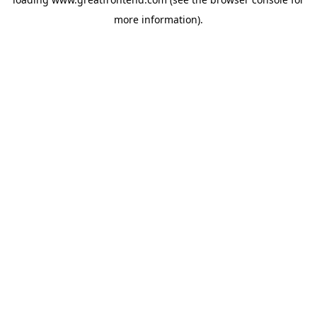
more information).