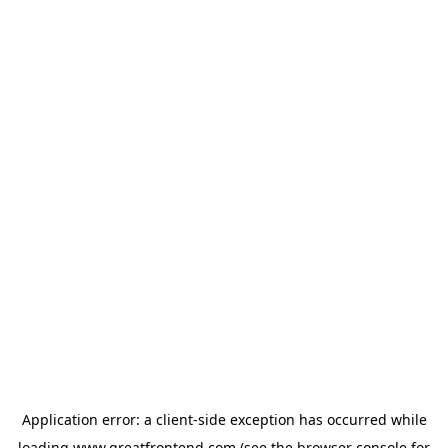
Application error: a
client
-side exception has occurred while
loading
www.greatfrontend.com
(see the
browser console
for