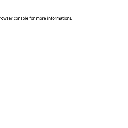
rowser console
for more information).