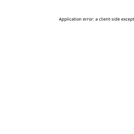
Application error: a
client
-side excep