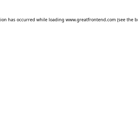
tion has occurred while loading
www.greatfrontend.com
(see the
b