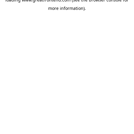
more information).