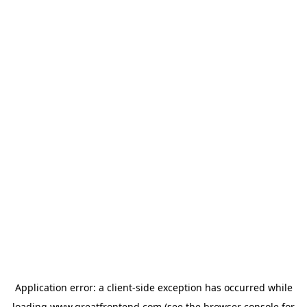
Application error: a
client
-side exception has occurred while
loading
www.greatfrontend.com
(see the
browser console
for