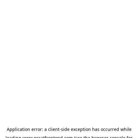
Application error: a
client
-side exception has occurred while
loading
www.greatfrontend.com
(see the
browser console
for