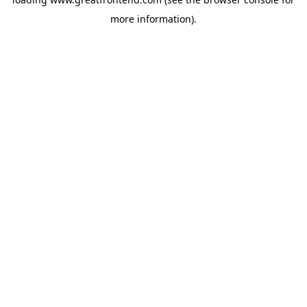
more information).