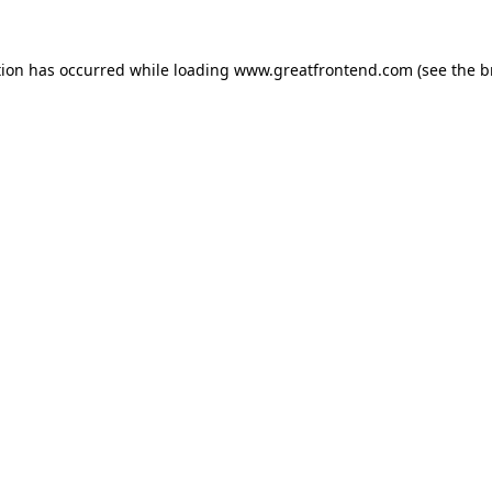
tion has occurred while loading
www.greatfrontend.com
(see the
b