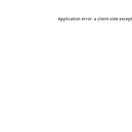
Application error: a
client
-side excep