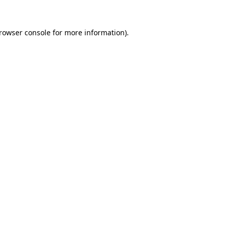
rowser console
for more information).