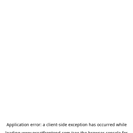
Application error: a
client
-side exception has occurred while
loading
www.greatfrontend.com
(see the
browser console
for