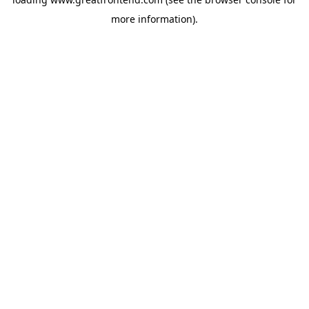
more information).