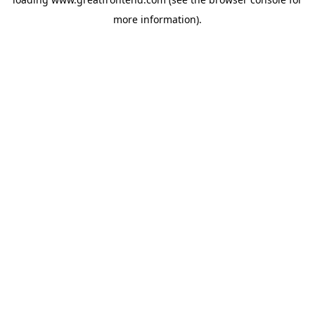
more information).