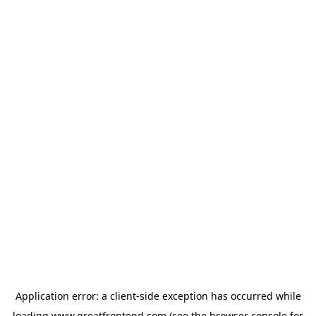
Application error: a
client
-side exception has occurred while
loading
www.greatfrontend.com
(see the
browser console
for