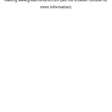
more information).