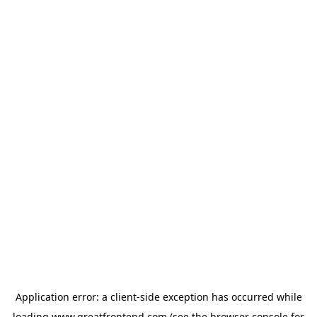
Application error: a
client
-side exception has occurred while
loading
www.greatfrontend.com
(see the
browser console
for