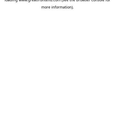
more information).