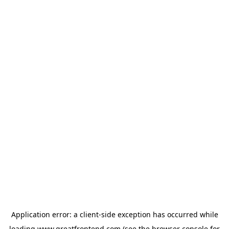
Application error: a
client
-side exception has occurred while
loading
www.greatfrontend.com
(see the
browser console
for