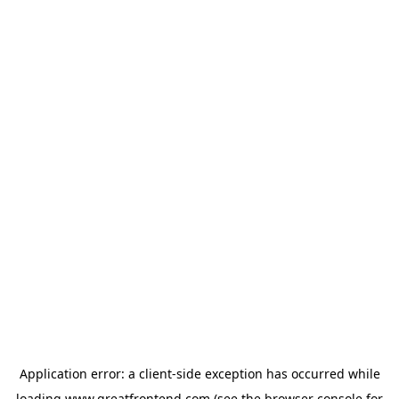
Application error: a
client
-side exception has occurred while
loading
www.greatfrontend.com
(see the
browser console
for