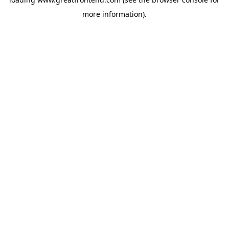
more information).