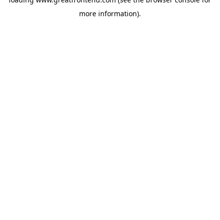
more information).