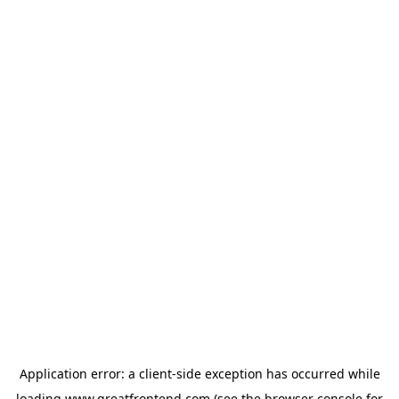
Application error: a
client
-side exception has occurred while
loading
www.greatfrontend.com
(see the
browser console
for