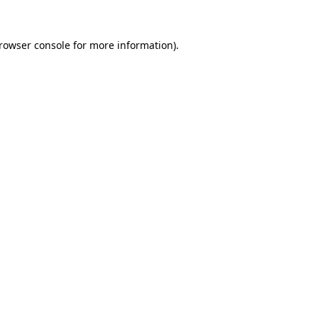
rowser console
for more information).