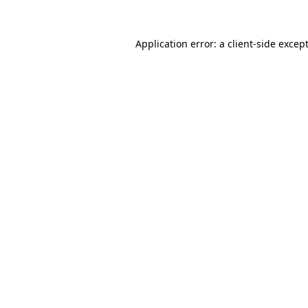
Application error: a
client
-side excep