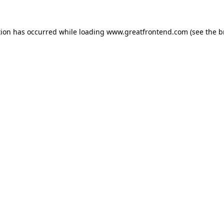
tion has occurred while loading
www.greatfrontend.com
(see the
b