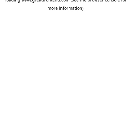
more information).