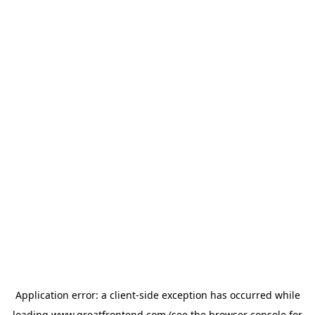
Application error: a
client
-side exception has occurred while
loading
www.greatfrontend.com
(see the
browser console
for