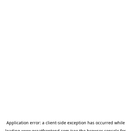
Application error: a
client
-side exception has occurred while
loading
www.greatfrontend.com
(see the
browser console
for