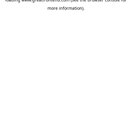
more information).