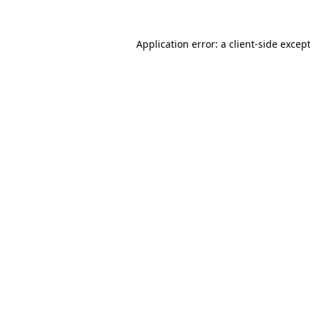
Application error: a
client
-side excep