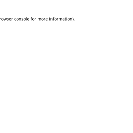
rowser console
for more information).