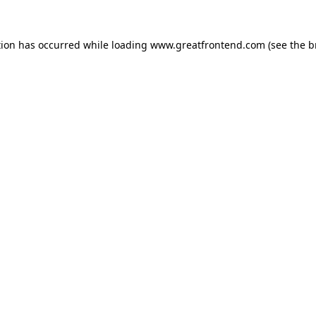
tion has occurred while loading
www.greatfrontend.com
(see the
b