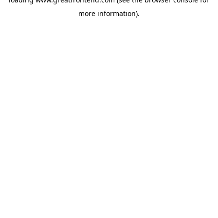
more information).