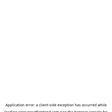
Application error: a
client
-side exception has occurred while
loading
www.greatfrontend.com
(see the
browser console
for