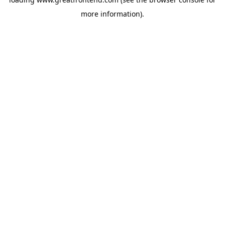
more information).