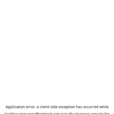
Application error: a
client
-side exception has occurred while
loading
www.greatfrontend.com
(see the
browser console
for