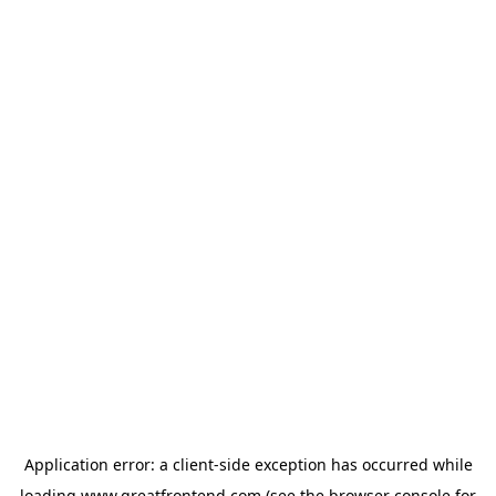
Application error: a
client
-side exception has occurred while
loading
www.greatfrontend.com
(see the
browser console
for