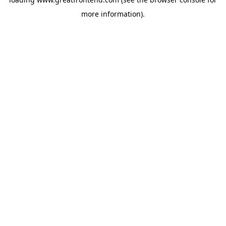
more information).