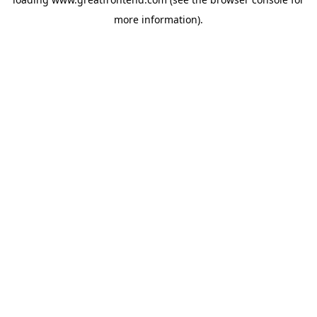
more information).