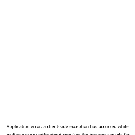
Application error: a
client
-side exception has occurred while
loading
www.greatfrontend.com
(see the
browser console
for