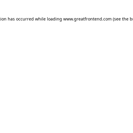
tion has occurred while loading
www.greatfrontend.com
(see the
b