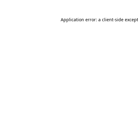
Application error: a
client
-side excep