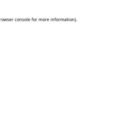
rowser console
for more information).