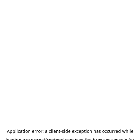
Application error: a
client
-side exception has occurred while
loading
www.greatfrontend.com
(see the
browser console
for