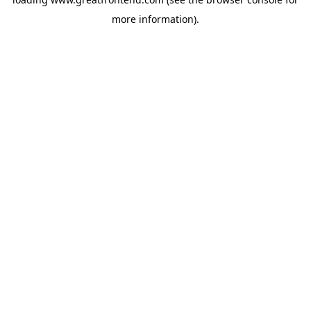
more information).